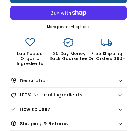
&amp;
&amp;
Scalp
Scalp
Regrowth
Regrowth
Kit
Kit
More payment options
favorite
verified
local_shipping
Lab Tested
120 Day Money
Free Shipping
Organic
Back Guarantee
On Orders $60+
Ingredients
health_and_safety
Description
eco
100% Natural Ingredients
check
How to use?
package_2
Shipping & Returns