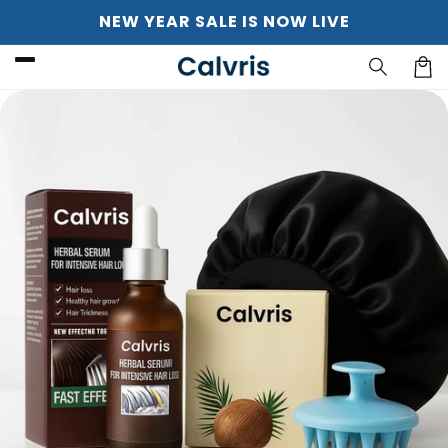
Skip to
NEW YEAR SALE IS NOW LIVE
content
Cart
Skip to
product
information