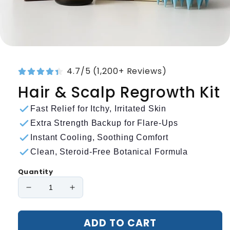
4.7/5 (1,200+ Reviews)
Hair & Scalp Regrowth Kit
Fast Relief for Itchy, Irritated Skin
Extra Strength Backup for Flare-Ups
Instant Cooling, Soothing Comfort
Clean, Steroid-Free Botanical Formula
Quantity
Decrease
Increase
quantity
quantity
for
for
ADD TO CART
Hair
Hair