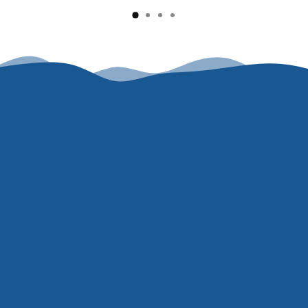
Say goodbye to the itch, flakes, and flare-ups...
and keep it that way.