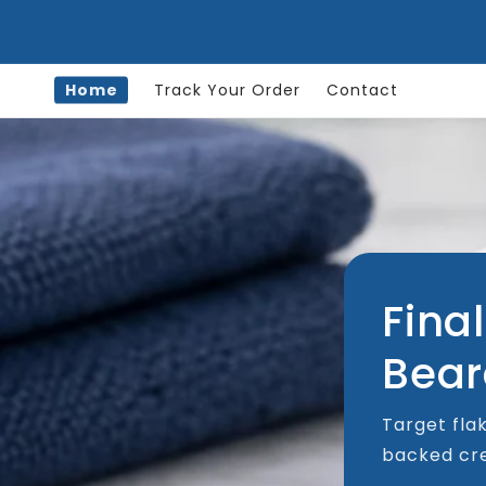
Skip to
content
Home
Track Your Order
Contact
Final
Bear
Target flak
backed cre