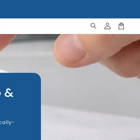
Log
Cart
in
p &
cally-