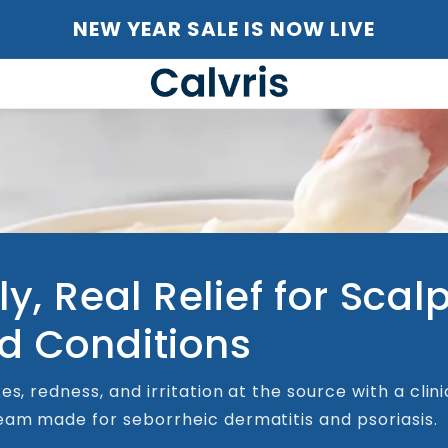
NEW YEAR SALE IS NOW LIVE
ly, Real Relief for Scal
d Conditions
es, redness, and irritation at the source with a clini
am made for seborrheic dermatitis and psoriasis.