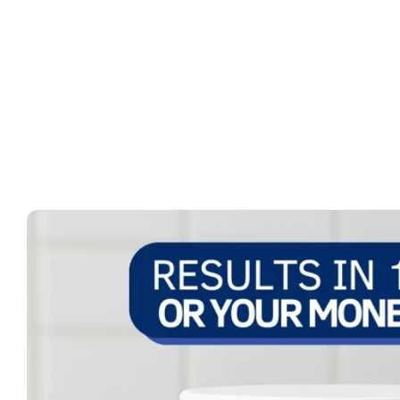
Skip to
product
information