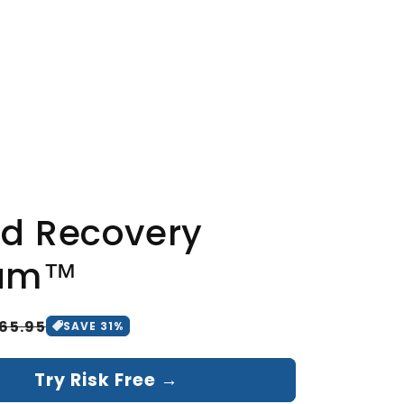
rm results
ills the fungus
sy residue
d Recovery
am™
65.95
SAVE
31
%
Try Risk Free →