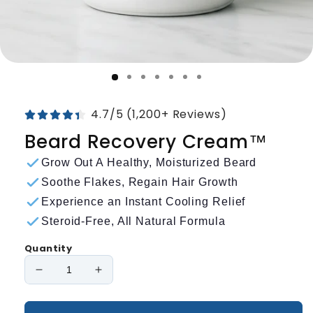
4.7/5 (1,200+ Reviews)
Beard Recovery Cream™
Grow Out A Healthy, Moisturized Beard
Soothe Flakes, Regain Hair Growth
Experience an Instant Cooling Relief
Steroid-Free, All Natural Formula
Quantity
Decrease
Increase
quantity
quantity
for
for