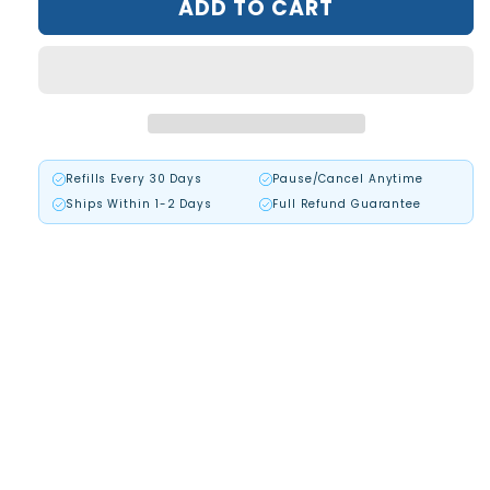
ADD TO CART
Beard
Beard
Recovery
Recovery
Cream™
Cream™
Refills Every 30 Days
Pause/Cancel Anytime
Ships Within 1-2 Days
Full Refund Guarantee
+87,500 Beard Killed the Root Cause!