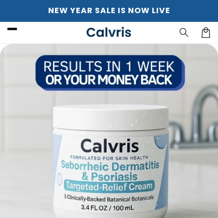
Skip to
NEW YEAR SALE IS NOW LIVE
content
Cart
Skip to
product
information